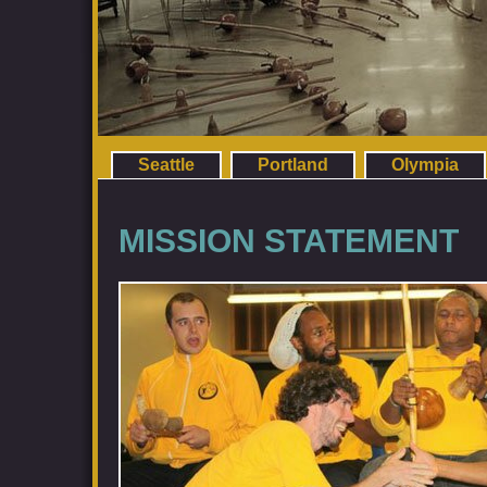
Seattle
Portland
Olympia
MISSION STATEMENT