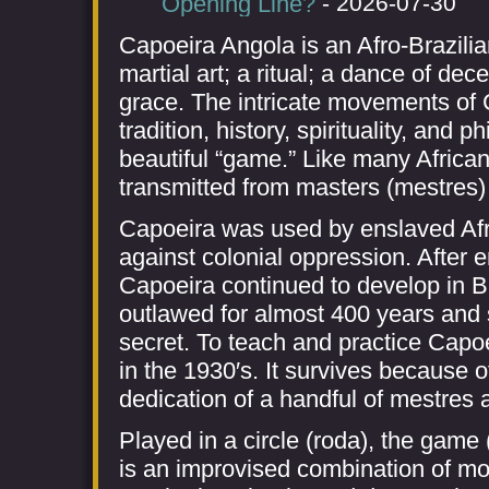
Opening Line?
- 2026-07-30
Capoeira Angola is an Afro-Brazilian
martial art; a ritual; a dance of dece
grace. The intricate movements of
tradition, history, spirituality, and 
beautiful “game.” Like many African b
transmitted from masters (mestres) 
Capoeira was used by enslaved Afric
against colonial oppression. After 
Capoeira continued to develop in Br
outlawed for almost 400 years and s
secret. To teach and practice Capo
in the 1930′s. It survives because 
dedication of a handful of mestres 
Played in a circle (roda), the game
is an improvised combination of m