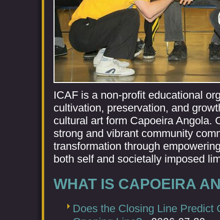
ICAF is a non-profit educational or
cultivation, preservation, and growt
cultural art form Capoeira Angola. O
strong and vibrant community commi
transformation through empowering
both self and societally imposed lim
WHAT IS CAPOEIRA A
Does the Closing Line Predict