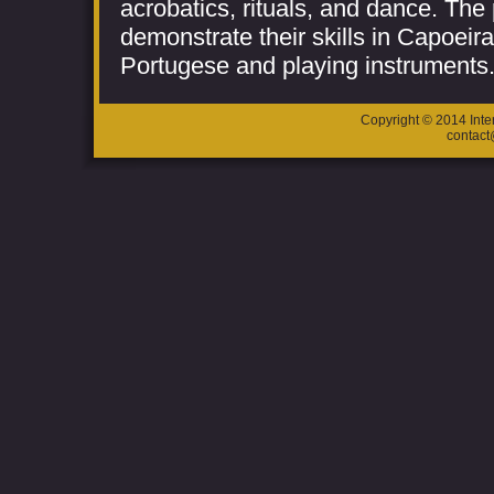
acrobatics, rituals, and dance. The 
demonstrate their skills in Capoeir
Portugese and playing instruments
Copyright © 2014 Inte
contac